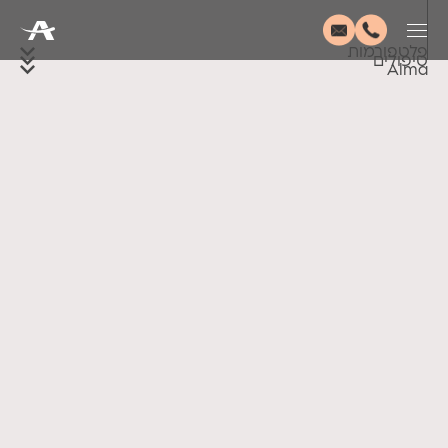
פלטפורמות
טיפולים
Alma
Accessibility
Disclaimer
Terms of Use
Privacy Policy
© 2026 Alma Lasers