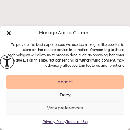
Manage Cookie Consent
To provide the best experiences, we use technologies like cookies to
store and/or access device information. Consenting to these
technologies will allow us to process data such as browsing behavior
or unique IDs on this site. Not consenting or withdrawing consent, may
adversely affect certain features and functions.
Accept
Deny
View preferences
Privacy Policy
Terms of Use