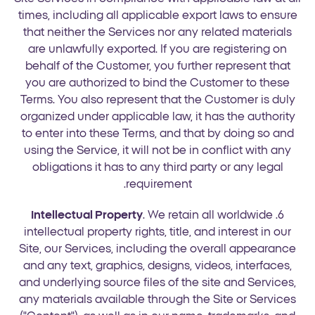
times, including all applicable export laws to ensure
that neither the Services nor any related materials
are unlawfully exported. If you are registering on
behalf of the Customer, you further represent that
you are authorized to bind the Customer to these
Terms. You also represent that the Customer is duly
organized under applicable law, it has the authority
to enter into these Terms, and that by doing so and
using the Service, it will not be in conflict with any
obligations it has to any third party or any legal
requirement.
Intellectual Property
. We retain all worldwide
6.
intellectual property rights, title, and interest in our
Site, our Services, including the overall appearance
and any text, graphics, designs, videos, interfaces,
and underlying source files of the site and Services,
any materials available through the Site or Services