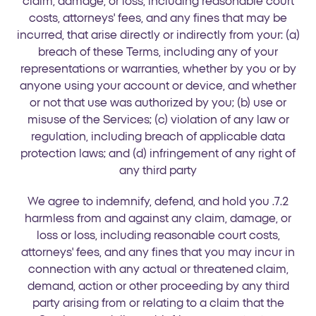
claim, damage, or loss, including reasonable court
costs, attorneys' fees, and any fines that may be
incurred, that arise directly or indirectly from your: (a)
breach of these Terms, including any of your
representations or warranties, whether by you or by
anyone using your account or device, and whether
or not that use was authorized by you; (b) use or
misuse of the Services; (c) violation of any law or
regulation, including breach of applicable data
protection laws; and (d) infringement of any right of
any third party
7.2. We agree to indemnify, defend, and hold you
harmless from and against any claim, damage, or
loss or loss, including reasonable court costs,
attorneys' fees, and any fines that you may incur in
connection with any actual or threatened claim,
demand, action or other proceeding by any third
party arising from or relating to a claim that the