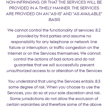
NON-INFRINGING, OR THAT THE SERVICES WILL BE
PROVIDED IN A TIMELY MANNER. THE SERVICES
ARE PROVIDED ON AN "AS-IS" AND "AS AVAILABLE"
BASIS.
8.2. We cannot control the functionality of services
provided by third parties and assume no
responsibility for any telephone or network line
failure or interruption, or traffic congestion on the
Internet or on the Services themselves. We cannot
control the actions of bad actors and do not
guarantee that we will successfully prevent
unauthorized access to or alteration of the Services.
8.3. You understand that using the Services entails
some degree of risk. When you choose to use the
Services, you do so at your sole discretion and risk.
Some jurisdictions do not allow the exclusion of
certain warranties and therefore some of the above