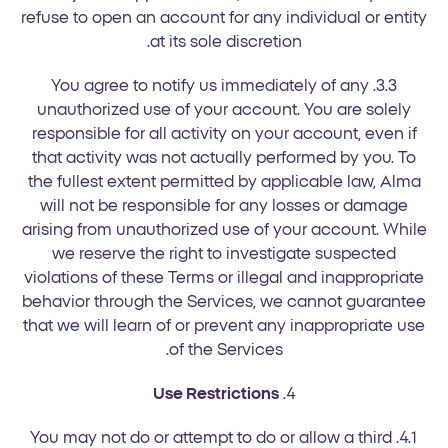
refuse to open an account for any individual or entity
at its sole discretion.
3.3. You agree to notify us immediately of any
unauthorized use of your account. You are solely
responsible for all activity on your account, even if
that activity was not actually performed by you. To
the fullest extent permitted by applicable law, Alma
will not be responsible for any losses or damage
arising from unauthorized use of your account. While
we reserve the right to investigate suspected
violations of these Terms or illegal and inappropriate
behavior through the Services, we cannot guarantee
that we will learn of or prevent any inappropriate use
of the Services.
Use Restrictions
4.
4.1. You may not do or attempt to do or allow a third