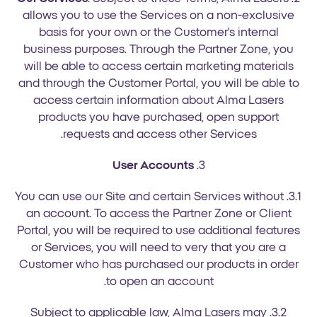
allows you to use the Services on a non-exclusive
basis for your own or the Customer's internal
business purposes. Through the Partner Zone, you
will be able to access certain marketing materials
and through the Customer Portal, you will be able to
access certain information about Alma Lasers
products you have purchased, open support
requests and access other Services.
User Accounts
3.
3.1. You can use our Site and certain Services without
an account. To access the Partner Zone or Client
Portal, you will be required to use additional features
or Services, you will need to very that you are a
Customer who has purchased our products in order
to open an account.
3.2. Subject to applicable law, Alma Lasers may