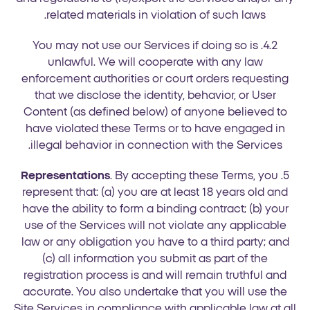
related materials in violation of such laws.
4.2. You may not use our Services if doing so is
unlawful. We will cooperate with any law
enforcement authorities or court orders requesting
that we disclose the identity, behavior, or User
Content (as defined below) of anyone believed to
have violated these Terms or to have engaged in
illegal behavior in connection with the Services.
Representations
. By accepting these Terms, you
5.
represent that: (a) you are at least 18 years old and
have the ability to form a binding contract; (b) your
use of the Services will not violate any applicable
law or any obligation you have to a third party; and
(c) all information you submit as part of the
registration process is and will remain truthful and
accurate. You also undertake that you will use the
Site Services in compliance with applicable law at all