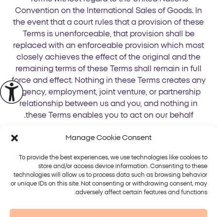
Convention on the International Sales of Goods. In
the event that a court rules that a provision of these
Terms is unenforceable, that provision shall be
replaced with an enforceable provision which most
closely achieves the effect of the original and the
remaining terms of these Terms shall remain in full
force and effect. Nothing in these Terms creates any
agency, employment, joint venture, or partnership
relationship between us and you, and nothing in
these Terms enables you to act on our behalf.
Manage Cookie Consent
To provide the best experiences, we use technologies like cookies to
store and/or access device information. Consenting to these
technologies will allow us to process data such as browsing behavior
or unique IDs on this site. Not consenting or withdrawing consent, may
פלטפורמות
טיפולים
adversely affect certain features and functions.
Alma