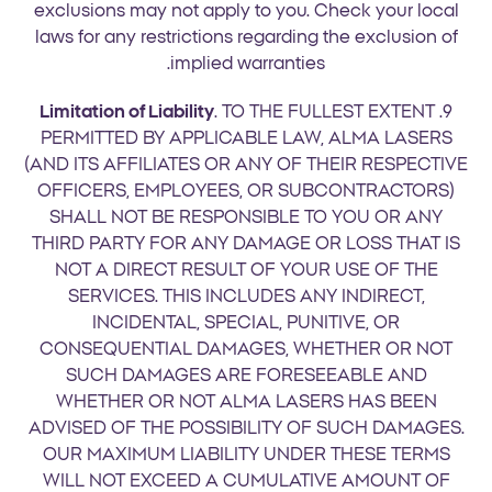
exclusions may not apply to you. Check your local
laws for any restrictions regarding the exclusion of
implied warranties.
Limitation of Liability
. TO THE FULLEST EXTENT
9.
PERMITTED BY APPLICABLE LAW, ALMA LASERS
(AND ITS AFFILIATES OR ANY OF THEIR RESPECTIVE
OFFICERS, EMPLOYEES, OR SUBCONTRACTORS)
SHALL NOT BE RESPONSIBLE TO YOU OR ANY
THIRD PARTY FOR ANY DAMAGE OR LOSS THAT IS
NOT A DIRECT RESULT OF YOUR USE OF THE
SERVICES. THIS INCLUDES ANY INDIRECT,
INCIDENTAL, SPECIAL, PUNITIVE, OR
CONSEQUENTIAL DAMAGES, WHETHER OR NOT
SUCH DAMAGES ARE FORESEEABLE AND
WHETHER OR NOT ALMA LASERS HAS BEEN
ADVISED OF THE POSSIBILITY OF SUCH DAMAGES.
OUR MAXIMUM LIABILITY UNDER THESE TERMS
WILL NOT EXCEED A CUMULATIVE AMOUNT OF