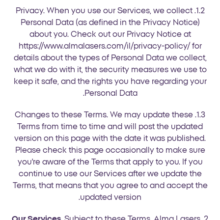
1.2. Privacy. When you use our Services, we collect
Personal Data (as defined in the Privacy Notice)
about you. Check out our Privacy Notice at
https://www.almalasers.com/il/privacy-policy/ for
details about the types of Personal Data we collect,
what we do with it, the security measures we use to
keep it safe, and the rights you have regarding your
Personal Data.
1.3. Changes to these Terms. We may update these
Terms from time to time and will post the updated
version on this page with the date it was published.
Please check this page occasionally to make sure
you're aware of the Terms that apply to you. If you
continue to use our Services after we update the
Terms, that means that you agree to and accept the
updated version.
Our Services
. Subject to these Terms, Alma Lasers
2.