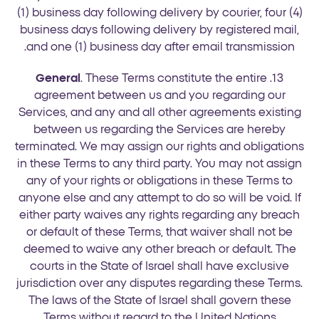
(1) business day following delivery by courier, four (4)
business days following delivery by registered mail,
and one (1) business day after email transmission.
General
. These Terms constitute the entire
13.
agreement between us and you regarding our
Services, and any and all other agreements existing
between us regarding the Services are hereby
terminated. We may assign our rights and obligations
in these Terms to any third party. You may not assign
any of your rights or obligations in these Terms to
anyone else and any attempt to do so will be void. If
either party waives any rights regarding any breach
or default of these Terms, that waiver shall not be
deemed to waive any other breach or default. The
courts in the State of Israel shall have exclusive
jurisdiction over any disputes regarding these Terms.
The laws of the State of Israel shall govern these
Terms without regard to the United Nations