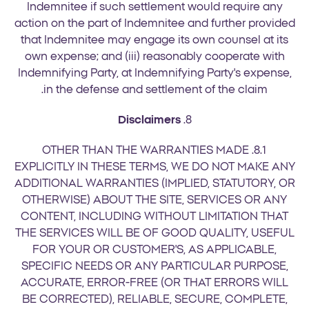
Indemnitee if such settlement would require any
action on the part of Indemnitee and further provided
that Indemnitee may engage its own counsel at its
own expense; and (iii) reasonably cooperate with
Indemnifying Party, at Indemnifying Party's expense,
in the defense and settlement of the claim.
Disclaimers
8.
8.1. OTHER THAN THE WARRANTIES MADE
EXPLICITLY IN THESE TERMS, WE DO NOT MAKE ANY
ADDITIONAL WARRANTIES (IMPLIED, STATUTORY, OR
OTHERWISE) ABOUT THE SITE, SERVICES OR ANY
CONTENT, INCLUDING WITHOUT LIMITATION THAT
THE SERVICES WILL BE OF GOOD QUALITY, USEFUL
FOR YOUR OR CUSTOMER'S, AS APPLICABLE,
SPECIFIC NEEDS OR ANY PARTICULAR PURPOSE,
ACCURATE, ERROR-FREE (OR THAT ERRORS WILL
BE CORRECTED), RELIABLE, SECURE, COMPLETE,