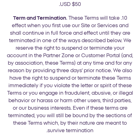
USD $50.
Term and Termination
. These Terms will take
10.
effect when you first use our Site or Services and
shall continue in full force and effect until they are
terminated in one of the ways described below. We
reserve the right to suspend or terminate your
account in the Partner Zone or Customer Portal (and,
by association, these Terms) at any time and for any
reason by providing three days' prior notice. We also
have the right to suspend or terminate these Terms
immediately if you violate the letter or spirit of these
Terms or you engage in fraudulent, abusive, or illegal
behavior or harass or harm other users, third parties,
or our business interests. Even if these terms are
terminated, you will still be bound by the sections of
these Terms which, by their nature are meant to
survive termination.