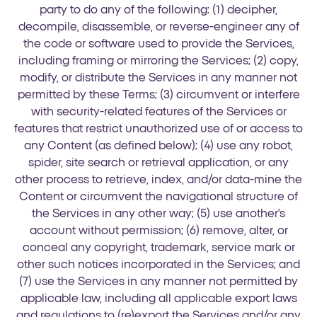
party to do any of the following: (1) decipher,
decompile, disassemble, or reverse-engineer any of
the code or software used to provide the Services,
including framing or mirroring the Services; (2) copy,
modify, or distribute the Services in any manner not
permitted by these Terms; (3) circumvent or interfere
with security-related features of the Services or
features that restrict unauthorized use of or access to
any Content (as defined below); (4) use any robot,
spider, site search or retrieval application, or any
other process to retrieve, index, and/or data-mine the
Content or circumvent the navigational structure of
the Services in any other way; (5) use another's
account without permission; (6) remove, alter, or
conceal any copyright, trademark, service mark or
other such notices incorporated in the Services; and
(7) use the Services in any manner not permitted by
applicable law, including all applicable export laws
and regulations to (re)export the Services and/or any