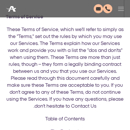
Terms of Service
These Terms of Service, which we'll refer to simply as
the "Terms," set out the rules by which you may use
our Services. The Terms explain how our Services
work and provide you with a list the "dos and don'ts"
when using them. These Terms are more than just
rules, though – they form a legally binding contract
between us and you that you use our Services.
Please read through this document carefully and
make sure these Terms are acceptable to you. If you
don't agree to any of these Terms, do not continue
using the Services. If you have any questions, please
don't hesitate to Contact Us.
Table of Contents