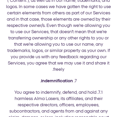
("Content"), as well as in our name, trademarks, and
logos. In some cases we have gotten the right to use
certain elements from others as part of our Services
and in that case, those elements are owned by their
respective owner/s. Even though we're allowing you
to use our Services, that doesn't mean that we're
transferring ownership or any other rights to you or
that we're allowing you to use our name, any
trademarks, logos, or similar property as your own. If
you provide us with any feedback regarding our
Services, you agree that we may use it and share it
freely.
.
Indemnification
7.
7.1. You agree to indemnify, defend, and hold
harmless Alma Lasers, its affiliates, and their
respective directors, officers, employees,
subcontractors, and agents from and against any