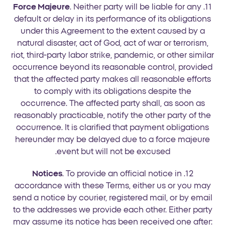
Force Majeure
. Neither party will be liable for any
11.
default or delay in its performance of its obligations
under this Agreement to the extent caused by a
natural disaster, act of God, act of war or terrorism,
riot, third-party labor strike, pandemic, or other similar
occurrence beyond its reasonable control, provided
that the affected party makes all reasonable efforts
to comply with its obligations despite the
occurrence. The affected party shall, as soon as
reasonably practicable, notify the other party of the
occurrence. It is clarified that payment obligations
hereunder may be delayed due to a force majeure
event but will not be excused.
Notices
. To provide an official notice in
12.
accordance with these Terms, either us or you may
send a notice by courier, registered mail, or by email
to the addresses we provide each other. Either party
may assume its notice has been received one after: