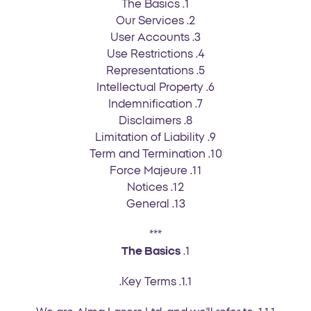
1. The Basics
2. Our Services
3. User Accounts
4. Use Restrictions
5. Representations
6. Intellectual Property
7. Indemnification
8. Disclaimers
9. Limitation of Liability
10. Term and Termination
11. Force Majeure
12. Notices
13. General
***
The Basics
1.
1.1. Key Terms.