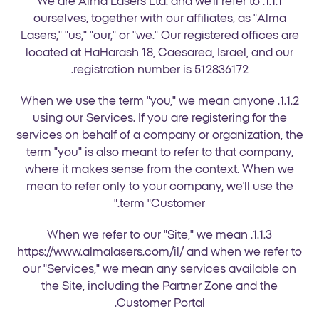
1.1.1. We are Alma Lasers Ltd. and we'll refer to
ourselves, together with our affiliates, as "Alma
Lasers," "us," "our," or "we." Our registered offices are
located at HaHarash 18, Caesarea, Israel, and our
registration number is 512836172.
1.1.2. When we use the term "you," we mean anyone
using our Services. If you are registering for the
services on behalf of a company or organization, the
term "you" is also meant to refer to that company,
where it makes sense from the context. When we
mean to refer only to your company, we'll use the
term "Customer."
1.1.3. When we refer to our "Site," we mean
https://www.almalasers.com/il/ and when we refer to
our "Services," we mean any services available on
the Site, including the Partner Zone and the
Customer Portal.