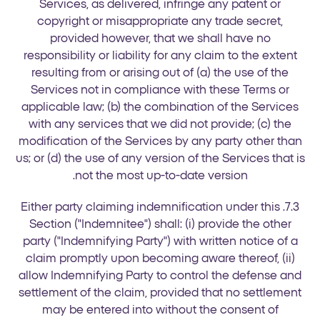
Services, as delivered, infringe any patent or
copyright or misappropriate any trade secret,
provided however, that we shall have no
responsibility or liability for any claim to the extent
resulting from or arising out of (a) the use of the
Services not in compliance with these Terms or
applicable law; (b) the combination of the Services
with any services that we did not provide; (c) the
modification of the Services by any party other than
us; or (d) the use of any version of the Services that is
not the most up-to-date version.
7.3. Either party claiming indemnification under this
Section ("Indemnitee") shall: (i) provide the other
party ("Indemnifying Party") with written notice of a
claim promptly upon becoming aware thereof, (ii)
allow Indemnifying Party to control the defense and
settlement of the claim, provided that no settlement
may be entered into without the consent of