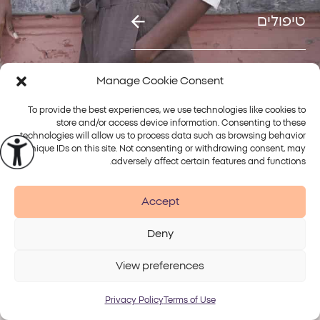
טיפולים
Manage Cookie Consent
To provide the best experiences, we use technologies like cookies to
פלטפורמות
store and/or access device information. Consenting to these
טיפולים
Alma
technologies will allow us to process data such as browsing behavior
or unique IDs on this site. Not consenting or withdrawing consent, may
adversely affect certain features and functions.
Accept
Accessibility
Disclaimer
Terms of Use
Privacy Policy
Deny
© 2026 Alma Lasers
View preferences
Privacy Policy
Terms of Use