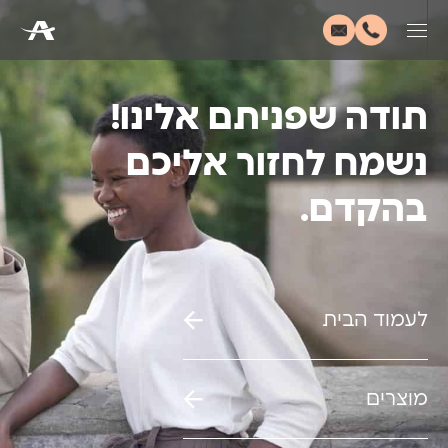
תודה שפניתם אלינו!
נשמח לחזור אליכם
בהקדם.
לעמוד הבית
מוצרים