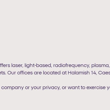
offers laser, light-based, radiofrequency, plasma
s. Our offices are located at Halamish 14, Caesa
 company or your privacy, or want to exercise y