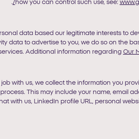
.
how you can control such use, see:
www.go
ersonal data based our legitimate interests to 
ty data to advertise to you, we do so on the basi
ervices. Additional information regarding
Our M
a job with us, we collect the information you pro
on process. This may include your name, email 
hat with us, LinkedIn profile URL, personal websit