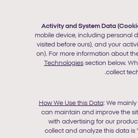
Activity
and System Data (Cookie
mobile device, including personal da
visited before ours), and your activ
on). For more information about th
Technologies
section below. Wh
collect tec
How We Use this Data
: We mainly
can maintain and improve the si
with advertising for our produ
collect and analyze this data i