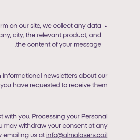
 on our site, we collect any data
y, city, the relevant product, and
the content of your message.
 informational newsletters about our
 you have requested to receive them.
 with you. Processing your Personal
You may withdraw your consent at any
y emailing us at
info@almalasers.co.il