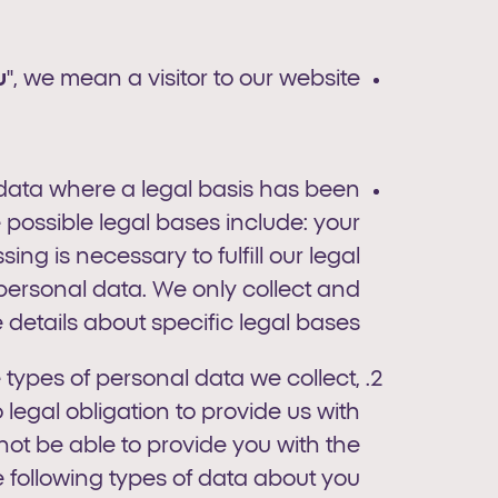
u
", we mean a visitor to our website.
 data where a legal basis has been
 possible legal bases include: your
ng is necessary to fulfill our legal
 personal data. We only collect and
etails about specific legal bases.
e types of personal data we collect,
egal obligation to provide us with
not be able to provide you with the
e following types of data about you.