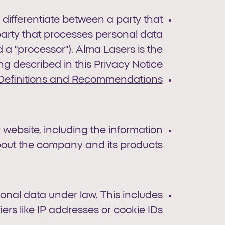
, differentiate between a party that
party that processes personal data
d a "processor"). Alma Lasers is the
ng described in this Privacy Notice.
Definitions and Recommendations
 website, including the information
out the company and its products.
sonal data under law. This includes
iers like IP addresses or cookie IDs.