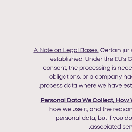
A Note on Legal Bases.
Certain jur
established. Under the EU's G
consent, the processing is neces
obligations, or a company has
process data where we have estab
Personal Data We Collect, How 
how we use it, and the reason
personal data, but if you d
associated serv