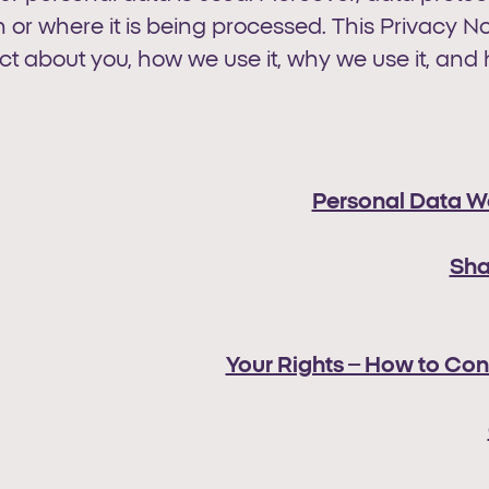
or where it is being processed. This Privacy No
t about you, how we use it, why we use it, and 
Personal Data W
Sha
Your Rights – How to Con