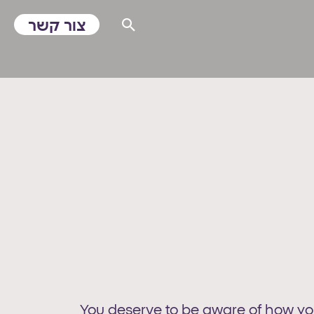
צור קשר
You deserve to be aware of how your