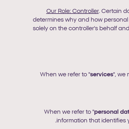
Our Role:
Controller
. Certain d
determines why and how personal da
solely on the controller's behalf and
When we refer to "
services
", we
When we refer to "
personal
da
information that identifies 