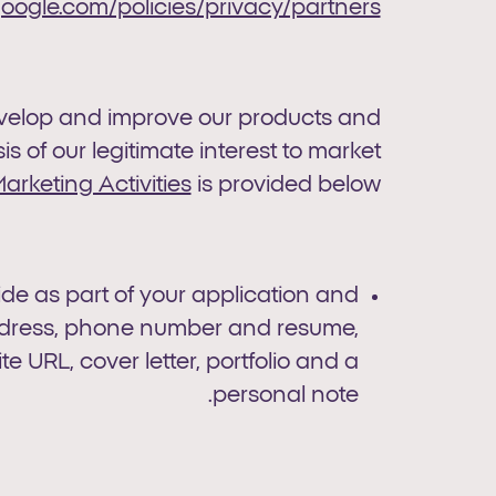
ogle.com/policies/privacy/partners/
develop and improve our products and
s of our legitimate interest to market
arketing Activities
is provided below.
vide as part of your application and
address, phone number and resume,
e URL, cover letter, portfolio and a
personal note.