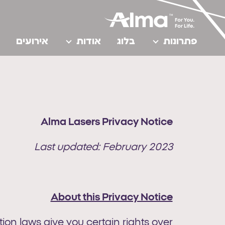
אירועים
אודות
בלוג
פתרונות
Alma Lasers Privacy Notice
Last updated: February 2023
About this Privacy Notice
on laws give you certain rights over