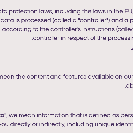
ata protection laws, including the laws in the EU
ta is processed (called a "controller") and a 
 according to the controller's instructions (calle
controller in respect of the processi
 mean the content and features available on our
ab
ta
", we mean information that is defined as per
you directly or indirectly, including unique identif