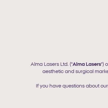
Alma Lasers Ltd. ("
Alma Lasers
") 
aesthetic and surgical market
If you have questions about our