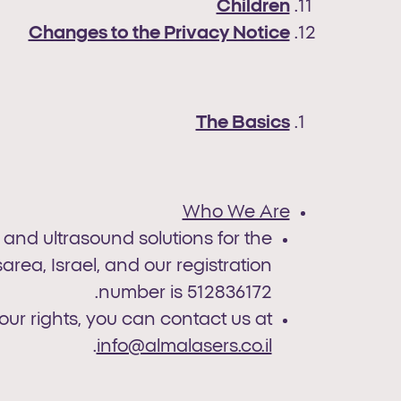
Children
Changes to the Privacy Notice
The Basics
Who We Are
, and ultrasound solutions for the
rea, Israel, and our registration
number is 512836172.
our rights, you can contact us at
.
info@almalasers.co.il