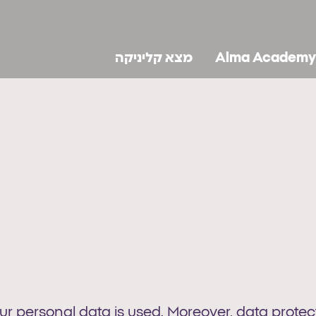
מצא קליניקה
Alma Academy
 personal data is used. Moreover, data protecti