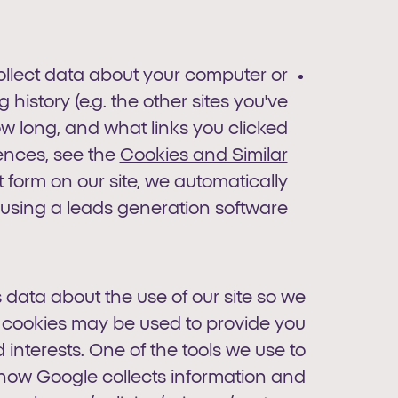
collect data about your computer or
history (e.g. the other sites you've
how long, and what links you clicked
ences, see the
Cookies and Similar
orm on our site, we automatically
 using a leads generation software.
 data about the use of our site so we
 cookies may be used to provide you
interests. One of the tools we use to
t how Google collects information and