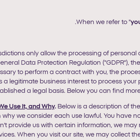
When we refer to "
yo
isdictions only allow the processing of personal
eneral Data Protection Regulation ("GDPR"), the
sary to perform a contract with you, the processi
 a legitimate business interest to process your
lished a legal basis. Below you can find more d
We Use It, and
Why
.
Below is a description of th
 why we consider each use lawful. You have no l
on't provide us with certain information, we may 
ices. When you visit our site, we may collect th