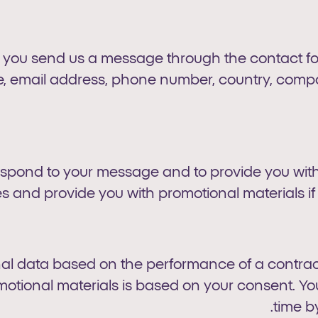
ou send us a message through the contact form
e, email address, phone number, country, compan
respond to your message and to provide you with
s and provide you with promotional materials if
al data based on the performance of a contract
motional materials is based on your consent. 
.
time b