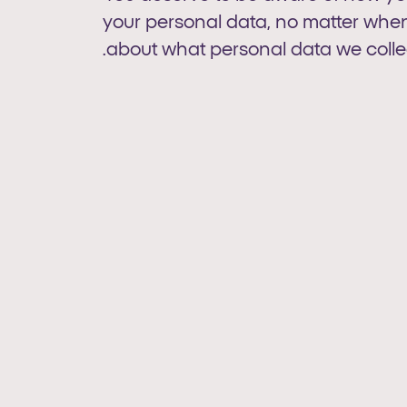
your personal data, no matter when 
about what personal data we collec