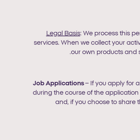
Legal Basis
: We process this p
services. When we collect your activi
our own products and s
Job Applications
– If you apply for 
during the course of the applicati
and, if you choose to share t