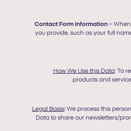
Contact Form Information
– When y
you provide, such as your full nam
How We Use this Data
: To 
products and service
Legal Basis
:
We process this person
Data to share our newsletters/pro