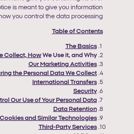
tice is meant to give you information
how you control the data processing.
Table of Contents
The Basics
e Collect, How
We Use it, and Why
Our Marketing Activities
ring the Personal Data We Collect
International Transfers
Security
trol Our Use of Your Personal Data
Data Retention
Cookies and Similar Technologies
Third-Party Services