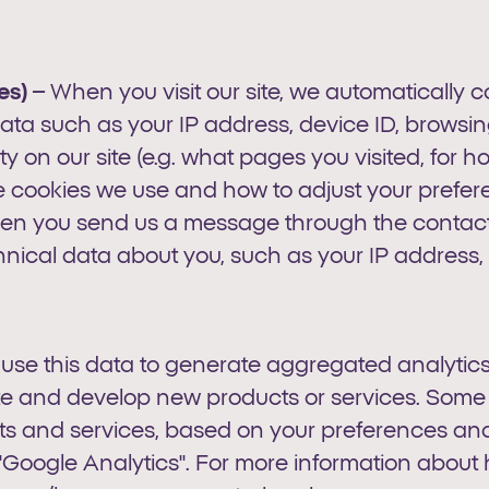
s) –
When you visit our site, we automatically 
ta such as your IP address, device ID, browsing 
ity on our site (e.g. what pages you visited, for 
e cookies we use and how to adjust your prefer
en you send us a message through the contact f
hnical data about you, such as your IP address,
 use this data to generate aggregated analytics
te and develop new products or services. Some
cts and services, based on your preferences and 
s "Google Analytics". For more information abou