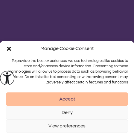
Manage Cookie Consent
To provide the best experiences, we use technologies like cookies to
store and/or access device information. Consenting to these
technologies will allow us to process data such as browsing behavior
or unique IDs on this site. Not consenting or withdrawing consent, may
פלטפורמות
טיפולים
adversely affect certain features and functions.
Alma
Accept
Deny
Accessibility
Disclaimer
Terms of Use
Privacy Policy
View preferences
© 2026 Alma Lasers