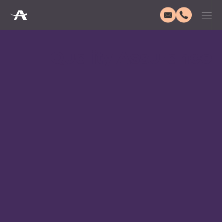
Quality Assurance