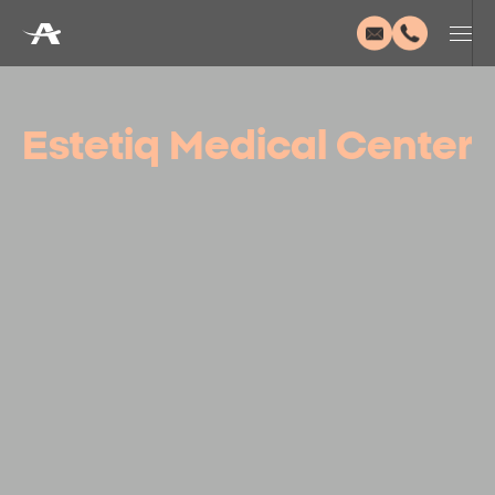
Estetiq Medical Center