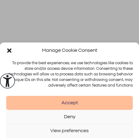
Manage Cookie Consent
To provide the best experiences, we use technologies like cookies to
store and/or access device information. Consenting to these
technologies will allow us to process data such as browsing behavior
or unique IDs on this site. Not consenting or withdrawing consent, may
פלטפורמות
טיפולים
adversely affect certain features and functions.
Alma
Accept
Deny
Accessibility
Disclaimer
Terms of Use
Privacy Policy
View preferences
© 2026 Alma Lasers