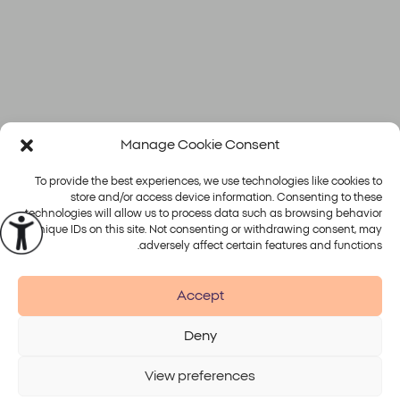
Manage Cookie Consent
To provide the best experiences, we use technologies like cookies to
store and/or access device information. Consenting to these
technologies will allow us to process data such as browsing behavior
or unique IDs on this site. Not consenting or withdrawing consent, may
פלטפורמות
טיפולים
adversely affect certain features and functions.
Alma
Accept
Deny
Accessibility
Disclaimer
Terms of Use
Privacy Policy
View preferences
© 2026 Alma Lasers