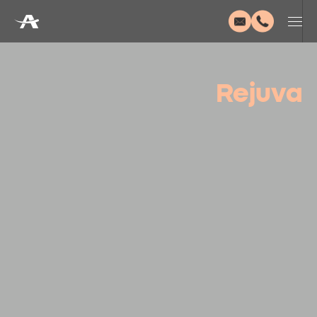
Rejuva