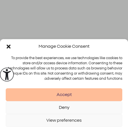
Manage Cookie Consent
To provide the best experiences, we use technologies like cookies to
store and/or access device information. Consenting to these
technologies will allow us to process data such as browsing behavior
or unique IDs on this site. Not consenting or withdrawing consent, may
פלטפורמות
טיפולים
adversely affect certain features and functions.
Alma
Accept
Deny
Accessibility
Disclaimer
Terms of Use
Privacy Policy
View preferences
© 2026 Alma Lasers