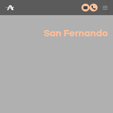
San Fernando