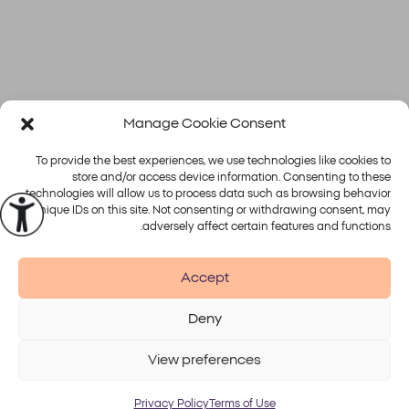
Manage Cookie Consent
מצטערים, לא נמצאו פוסטים.
To provide the best experiences, we use technologies like cookies to
store and/or access device information. Consenting to these
technologies will allow us to process data such as browsing behavior
or unique IDs on this site. Not consenting or withdrawing consent, may
פלטפורמות
טיפולים
adversely affect certain features and functions.
Alma
Accept
Deny
Accessibility
Disclaimer
Terms of Use
Privacy Policy
View preferences
© 2026 Alma Lasers
Privacy Policy
Terms of Use