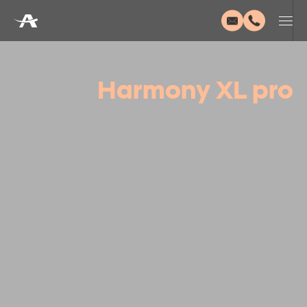
Harmony XL pro